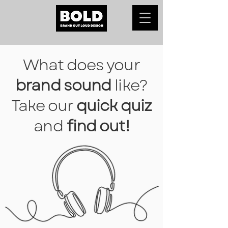
What does your
brand sound
like?
Take our
quick quiz
and
find out!