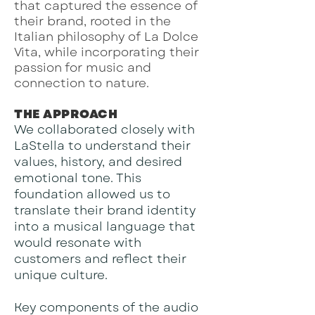
that captured the essence of
their brand, rooted in the
Italian philosophy of La Dolce
Vita, while incorporating their
passion for music and
connection to nature.
THE APPROACH
We collaborated closely with
LaStella to understand their
values, history, and desired
emotional tone. This
foundation allowed us to
translate their brand identity
into a musical language that
would resonate with
customers and reflect their
unique culture.
Key components of the audio