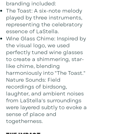
branding included:
The Toast: A six-note melody
played by three instruments,
representing the celebratory
essence of LaStella.
Wine Glass Chime: Inspired by
the visual logo, we used
perfectly tuned wine glasses
to create a shimmering, star-
like chime, blending
harmoniously into "The Toast."
Nature Sounds: Field
recordings of birdsong,
laughter, and ambient noises
from LaStella's surroundings
were layered subtly to evoke a
sense of place and
togetherness.