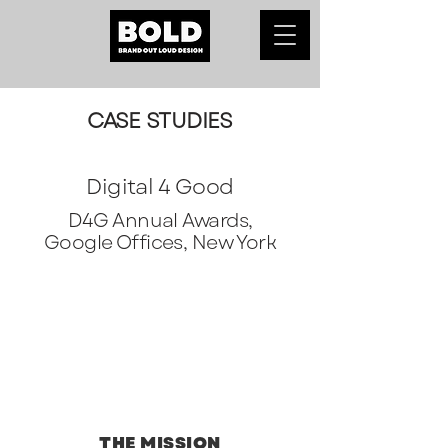
CASE STUDIES
Digital 4 Good
D4G Annual Awards,
Google Offices, New York
THE MISSION