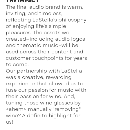
THE IMPACT
The final audio brand is warm,
inviting, and timeless,
reflecting LaStella’s philosophy
of enjoying life’s simple
pleasures. The assets we
created—including audio logos
and thematic music—will be
used across their content and
customer touchpoints for years
to come.
Our partnership with LaStella
was a creative, rewarding
experience that allowed us to
fuse our passion for music with
their passion for wine. And,
tuning those wine glasses by
<ahem> manually "removing"
wine? A definite highlight for
us!