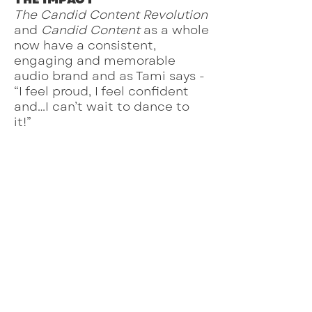
The Candid Content Revolution
and
Candid Content
as a whole
now have a consistent,
engaging and memorable
audio brand and as Tami says -
“I feel proud, I feel confident
and…I can’t wait to dance to
it!”