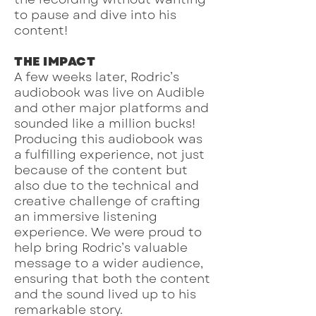
to pause and dive into his
content!
THE IMPACT
A few weeks later, Rodric’s
audiobook was live on Audible
and other major platforms and
sounded like a million bucks!
Producing this audiobook was
a fulfilling experience, not just
because of the content but
also due to the technical and
creative challenge of crafting
an immersive listening
experience. We were proud to
help bring Rodric’s valuable
message to a wider audience,
ensuring that both the content
and the sound lived up to his
remarkable story.