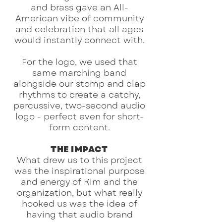
and brass gave an All-
American vibe of community
and celebration that all ages
would instantly connect with.
For the logo, we used that
same marching band
alongside our stomp and clap
rhythms to create a catchy,
percussive, two-second audio
logo - perfect even for short-
form content.
THE IMPACT
What drew us to this project
was the inspirational purpose
and energy of Kim and the
organization, but what really
hooked us was the idea of
having that audio brand