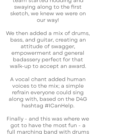
team started nodding and
swaying along to the first
sketch, we knew we were on
our way!
We then added a mix of drums,
bass, and guitar, creating an
attitude of swagger,
empowerment and general
badassery perfect for that
walk-up to accept an award.
A vocal chant added human
voices to the mix; a simple
refrain everyone could sing
along with, based on the D4G
hashtag #ICanHelp.
Finally - and this was where we
got to have the most fun - a
full marching band with drums