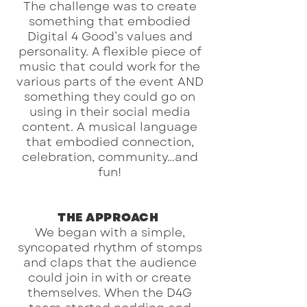
The challenge was to create
something that embodied
Digital 4 Good’s values and
personality. A flexible piece of
music that could work for the
various parts of the event AND
something they could go on
using in their social media
content. A musical language
that embodied connection,
celebration, community…and
fun!
THE APPROACH
We began with a simple,
syncopated rhythm of stomps
and claps that the audience
could join in with or create
themselves. When the D4G