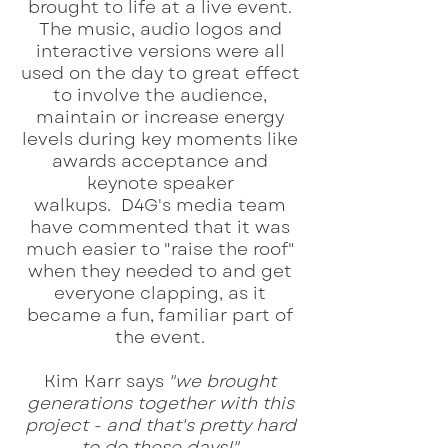
brought to life at a live event.
The music, audio logos and
interactive versions were all
used on the day to great effect
to involve the audience,
maintain or increase energy
levels during key moments like
awards acceptance and
keynote speaker
walkups.
D4G's media team
have commented that it was
much easier to "raise the roof"
when they needed to and get
everyone clapping, as it
became a fun, familiar part of
the event.
Kim Karr says
"we brought
generations together with this
project - and that's pretty hard
to do these days!"