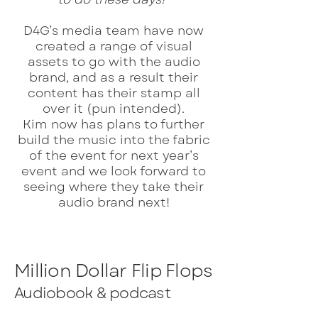
D4G’s media team have now
created a range of visual
assets to go with the audio
brand, and as a result their
content has their stamp all
over it (pun intended).
Kim now has plans to further
build the music into the fabric
of the event for next year’s
event and we look forward to
seeing where they take their
audio brand next!
Million Dollar Flip Flops
Audiobook & podcast