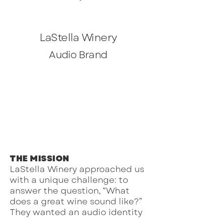
LaStella Winery
Audio Brand
THE MISSION
LaStella Winery approached us
with a unique challenge: to
answer the question, “What
does a great wine sound like?”
They wanted an audio identity