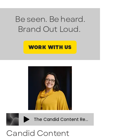
Be seen. Be heard.
Brand Out Loud.
WORK WITH US
The Candid Content Revolution (podcast vsn))
Candid Content