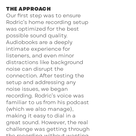
THE APPROACH
Our first step was to ensure
Rodric’s home recording setup
was optimized for the best
possible sound quality.
Audiobooks are a deeply
intimate experience for
listeners, and even minor
distractions like background
noise can disrupt the
connection. After testing the
setup and addressing any
noise issues, we began
recording. Rodric’s voice was
familiar to us from his podcast
(which we also manage),
making it easy to dial in a
great sound. However, the real
challenge was getting through
the recording without wanting