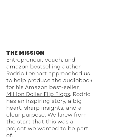
THE MISSION
Entrepreneur, coach, and
amazon bestselling author
Rodric Lenhart approached us
to help produce the audiobook
for his Amazon best-seller,
Million Dollar Flip Flops
. Rodric
has an inspiring story, a big
heart, sharp insights, and a
clear purpose. We knew from
the start that this was a
project we wanted to be part
of.