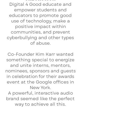
Digital 4 Good educate and
empower students and
educators to promote good
use of technology, make a
positive impact within
communities, and prevent
cyberbullying and other types
of abuse.
Co-Founder Kim Karr wanted
something special to energize
and unite interns, mentors,
nominees, sponsors and guests
in celebration for their awards
event at the Google offices in
New York.
A powerful, interactive audio
brand seemed like the perfect
way to achieve all this.