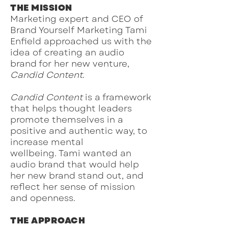
THE MISSION
Marketing expert and CEO of
Brand Yourself Marketing Tami
Enfield approached us with the
idea of creating an audio
brand for her new venture,
Candid Content
.
Candid Content
is a framework
that helps thought leaders
promote themselves in a
positive and authentic way, to
increase mental
wellbeing.
Tami wanted an
audio brand that would help
her new brand stand out, and
reflect her sense of mission
and openness.
THE APPROACH