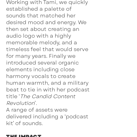
Working with Tami, we quickly
established a palette of
sounds that matched her
desired mood and energy. We
then set about creating an
audio logo with a highly
memorable melody, and a
timeless feel that would serve
for many years. Finally we
introduced several organic
elements including close
harmony vocals to create
human warmth, and a military
beat to tie in with her podcast
title ‘
The Candid Content
Revolution
’.
A range of assets were
delivered including a ‘podcast
kit’ of sounds.
THE IMPACT