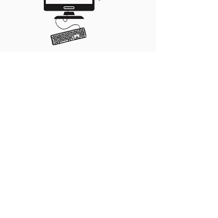
Our subscription editing
packages take the
headache out of the
podcasting process.
Our editors take your raw
audio and edit it for pace
and tone. We remove
stutters, restarts and filler
words, and enhance the
sound to ensure you sound
your best.