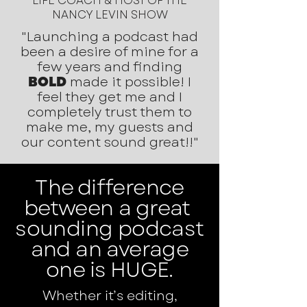
LIFE COACH & HOST OF THE
NANCY LEVIN SHOW
"Launching a podcast had
been a desire of mine for a
few years and finding
BOLD
made it possible! I
feel they get me and I
completely trust them to
make me, my guests and
our content sound great!!"
The difference
between a great
sounding podcast
and an average
one is HUGE.
Whether it’s editing,