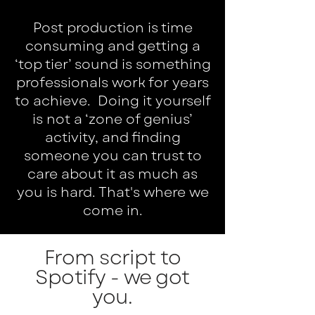
Post production is time
consuming and getting a
‘top tier’ sound is something
professionals work for years
to achieve. Doing it yourself
is not a ‘zone of genius’
activity, and finding
someone you can trust to
care about it as much as
you is hard. That's where we
come in.
From script to
Spotify - we got
you.