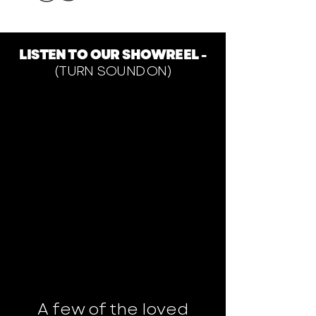
LISTEN TO OUR SHOWREEL -
(TURN SOUND ON)
A few of the loved