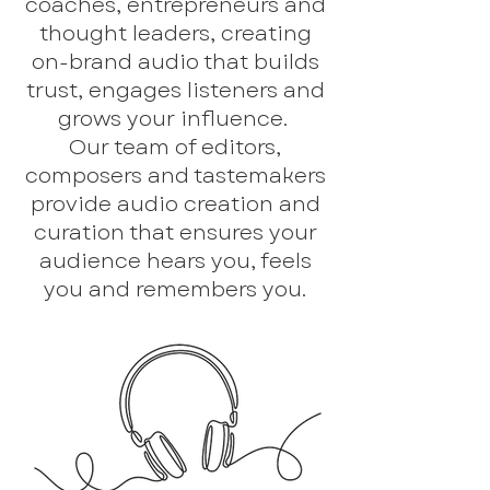
coaches, entrepreneurs and
thought leaders, creating
on-brand audio that builds
trust, engages listeners and
grows your influence.
Our team of editors,
composers and tastemakers
provide audio creation and
curation that ensures your
audience hears you, feels
you and remembers you.