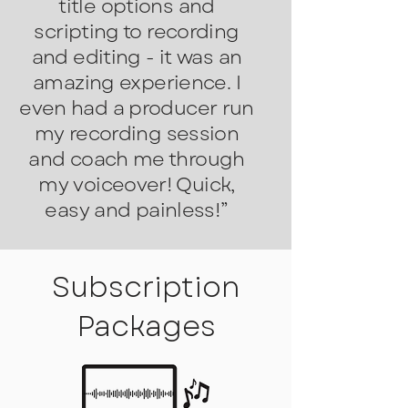
title options and
scripting to recording
and editing - it was an
amazing experience.
I
even had a producer run
my recording session
and coach me through
my voiceover! Quick,
easy and painless!”
Subscription
Packages