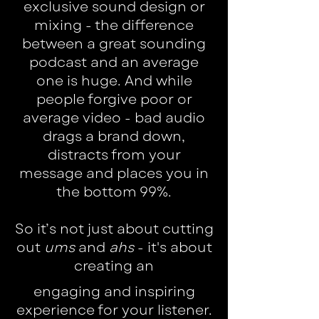
exclusive sound design or
mixing - the difference
between a great sounding
podcast and an average
one is huge. And while
people forgive poor or
average video - bad audio
drags a brand down,
distracts from your
message and places you in
the bottom 99%.
So it’s not just about cutting
out
ums
and
ahs
- it's about
creating an
engaging and inspiring
experience for your listener.