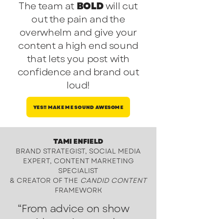
The team at
BOLD
will cut
out the pain and the
overwhelm and give your
content a high end sound
that lets you post with
confidence and brand out
loud!
YES!! MAKE ME SOUND AWESOME
TAMI ENFIELD
BRAND STRATEGIST, SOCIAL MEDIA
EXPERT, CONTENT MARKETING
SPECIALIST
&
CREATOR OF THE
CANDID CONTENT
FRAMEWORK
“From advice on show