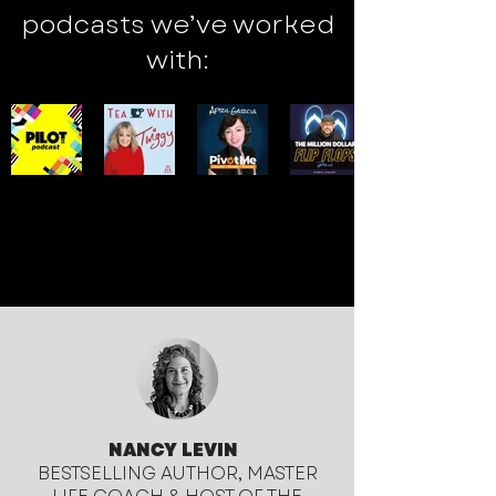
podcasts we’ve worked
with:
NANCY LEVIN
BESTSELLING AUTHOR, MASTER