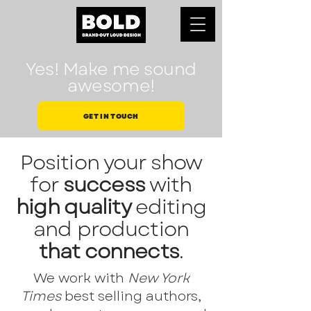
Yes! Make me sound
awesome!
GET IN TOUCH
Position your show
for
success
with
high quality
editing
and production
that connects
.
We work with
New York
Times
best selling authors,