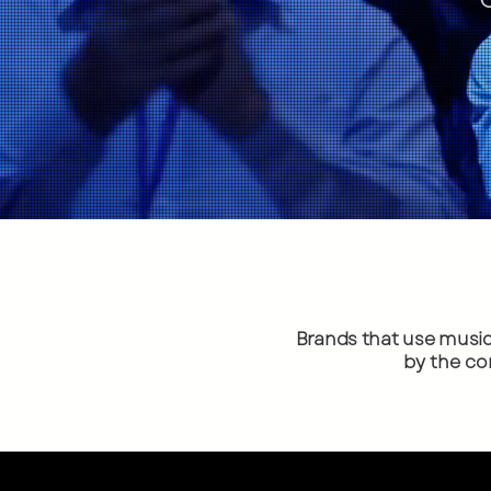
Brands that use musi
by the co