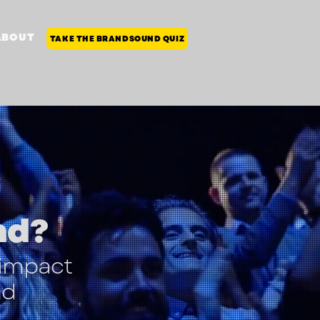
ABOUT
TAKE THE BRANDSOUND QUIZ
nd
?
 impact
nd