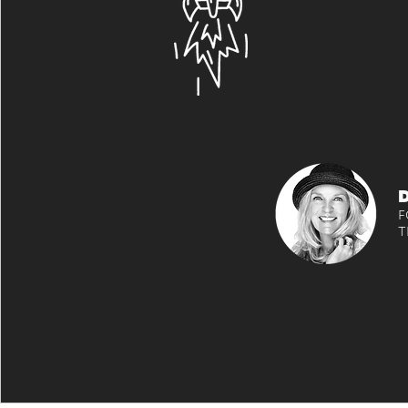
has a very
characte
membersh
up 400%!
F
T