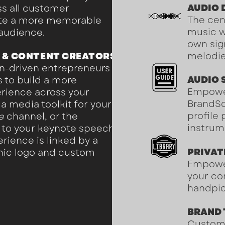
AUDIO
ss all customer
The cen
ate a more memorable
music w
 audience.
own sig
 & CONTENT CREATORS
melodi
n-driven entrepreneurs
AUDIO 
 to build a more
Empowe
rience across your
BrandS
a media toolkit for your
profile
e
channel, or the
instrum
k to your keynote speech
rience is linked by a
PRIVAT
onic logo and custom
Empower
your co
handpic
BRAND
Custom 