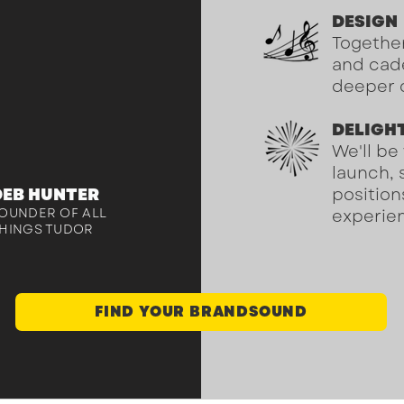
 distinct
DESIGN
r and my
Together
ip has gone
and cade
deeper 
"
DELIGH
We'll be
launch, 
DEB HUNTER
position
OUNDER OF ALL
experien
HINGS TUDOR
FIND YOUR BRANDSOUND