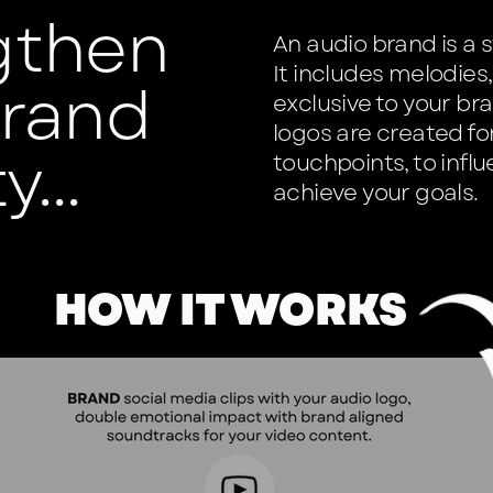
gthen
An audio brand is a 
It includes melodie
brand
exclusive to your br
logos are created f
y...
touchpoints, to infl
achieve your goals.
HOW IT WORKS