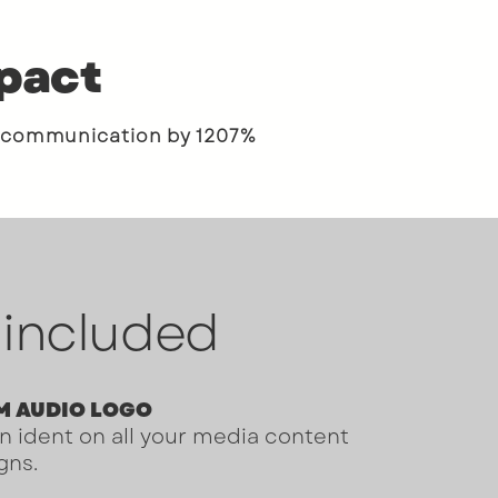
mpact
 communication by 1207%
 included
M AUDIO LOGO
n ident on all your media content
gns.