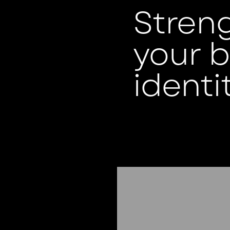
Stren
your 
identit