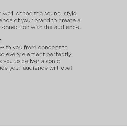
 we'll shape the sound, style
nce of your brand to create a
connection with the audience.
T
 with you from concept to
so every element perfectly
s you to deliver a sonic
ce your audience will love!