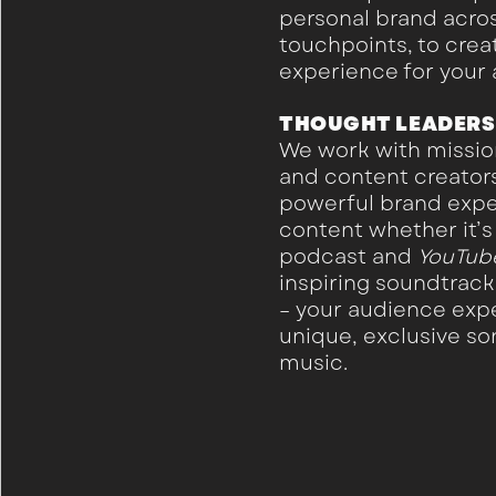
personal brand acro
touchpoints, to cre
experience for your
THOUGHT LEADERS
We work with missio
and content creators
powerful brand expe
content whether it’s 
podcast and
YouTub
inspiring soundtrac
– your audience expe
unique, exclusive s
music.