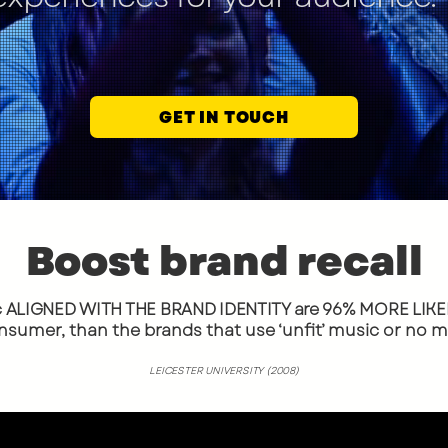
GET IN TOUCH
Boost brand recall
c ALIGNED WITH THE BRAND IDENTITY are 96%
MORE LIKEL
nsumer, than the brands that use ‘unfit’ music or no mus
LEICESTER UNIVERSITY (2008)