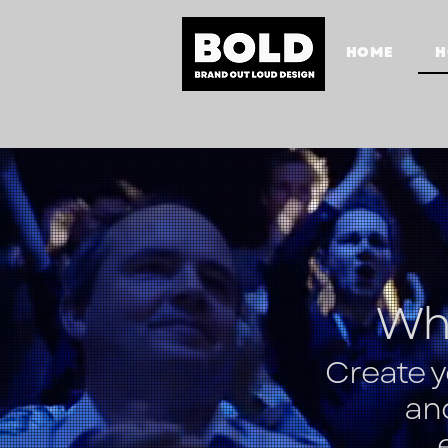
HOME
H
Wha
Create 
an