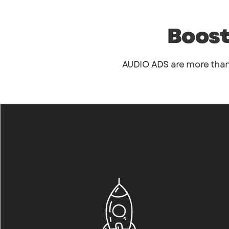
Boost
AUDIO ADS are more than 
"
The first
to what
B
me, I was
blown aw