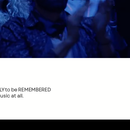
Y to
be REMEMBERED
ic at all.