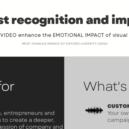
t recognition and i
DEO enhance the EMOTIONAL IMPACT of visual
PROF. CHARLES SPENCE OF OXFORD UIVERSITY (2006)
for
What's
CUSTO
, entrepreneurs and
Your ow
s to create a deeper,
campai
ression of company and