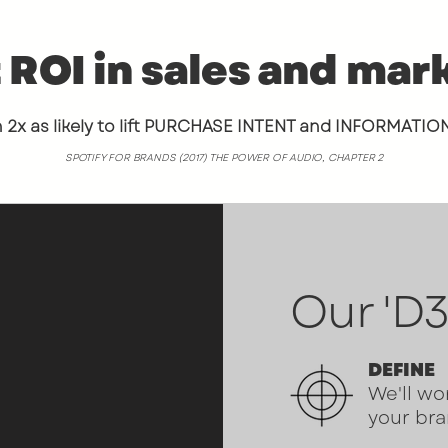
 ROI in sales and mar
2x as likely to lift PURCHASE INTENT and INFORMATIO
SPOTIFY FOR BRANDS (2017) THE POWER OF AUDIO, CHAPTER 2
Our 'D3
 time I listened
OLD
did for
 absolutely
DEFINE
We'll wo
ay.
My show
your bra