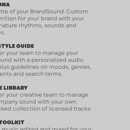
 DNA
tre of your BrandSound
. Custom
ritten for your brand with your
nature rhythms, sounds and
es.
STYLE GUIDE
r your team to manage your
ound
with a personalized audio
 plus guidelines on moods, genres,
ents and search terms.
E LIBRARY
 your creative team to manage
mpany sound with your own
ked collection of licensed tracks.
 TOOLKIT
music edited and mixed for your