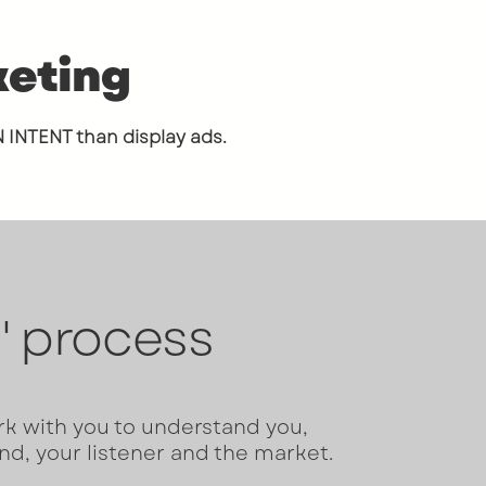
keting
N INT
ENT than display ads.
' process
rk with you to understand you,
nd, your listener and the market.