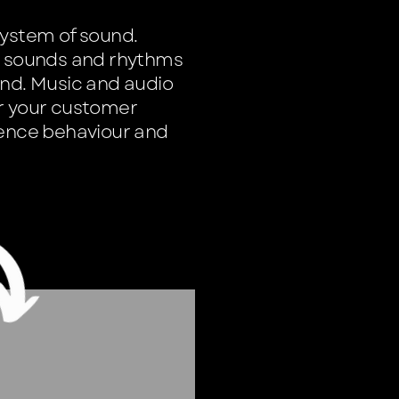
system of sound.
s, sounds and rhythms
and. Music and audio
or your customer
uence behaviour and