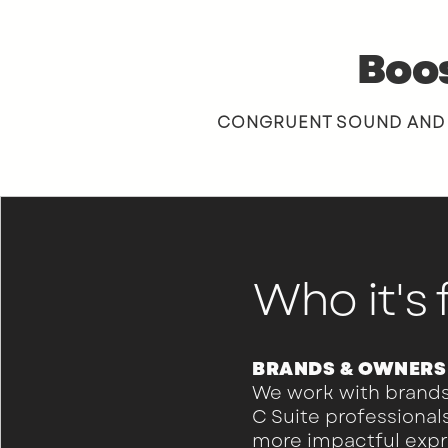
Boos
CONGRUENT SOUND AND VI
Who it's 
BRANDS & OWNERS
We work with brands
C Suite professional
more impactful exp