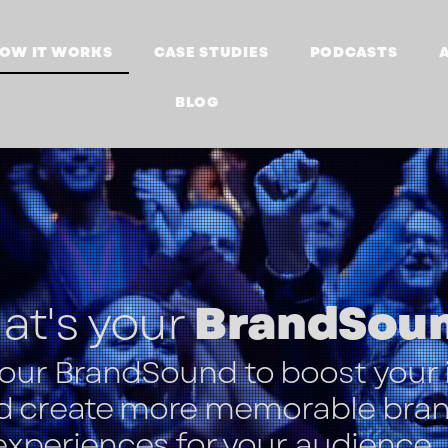
OW IT WORKS
CASE STUDIES
PODCASTS
BLOG
t's your
BrandSou
your BrandSound
to boost your
d create more memorable bra
experiences for your audience.