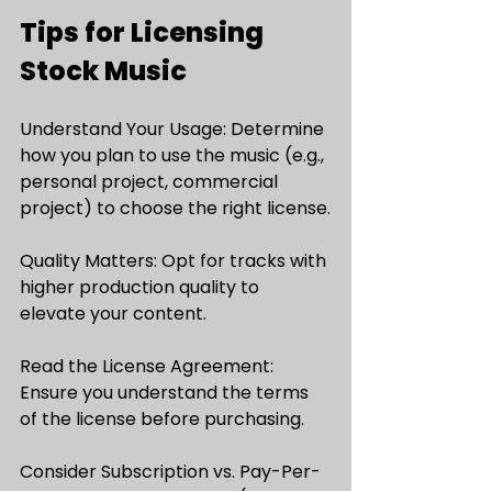
Tips for Licensing 
Stock Music
Understand Your Usage: Determine 
how you plan to use the music (e.g., 
personal project, commercial 
project) to choose the right license.
Quality Matters: Opt for tracks with 
higher production quality to 
elevate your content.
Read the License Agreement: 
Ensure you understand the terms 
of the license before purchasing.
Consider Subscription vs. Pay-Per-