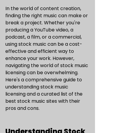
In the world of content creation, 
finding the right music can make or 
break a project. Whether you're 
producing a YouTube video, a 
podcast, a film, or a commercial, 
using stock music can be a cost-
effective and efficient way to 
enhance your work. However, 
navigating the world of stock music 
licensing can be overwhelming. 
Here's a comprehensive guide to 
understanding stock music 
licensing and a curated list of the 
best stock music sites with their 
pros and cons.
Understanding Stock 