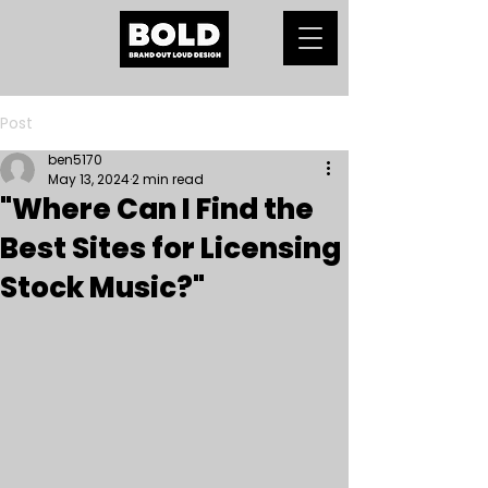
Post
ben5170
May 13, 2024
2 min read
"Where Can I Find the
Best Sites for Licensing
Stock Music?"