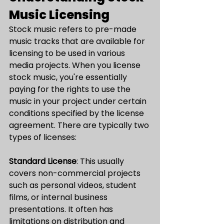
Music Licensing
Stock music refers to pre-made 
music tracks that are available for 
licensing to be used in various 
media projects. When you license 
stock music, you're essentially 
paying for the rights to use the 
music in your project under certain 
conditions specified by the license 
agreement. There are typically two 
types of licenses:
Standard License
: This usually 
covers non-commercial projects 
such as personal videos, student 
films, or internal business 
presentations. It often has 
limitations on distribution and 