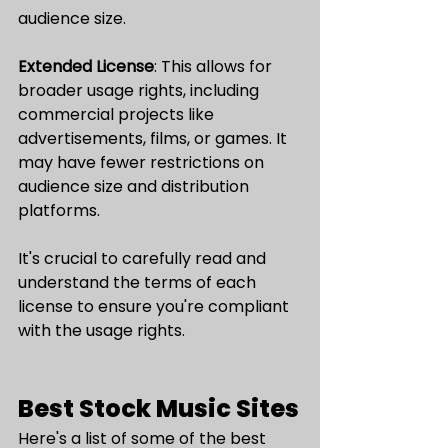
audience size.
Extended License
: This allows for 
broader usage rights, including 
commercial projects like 
advertisements, films, or games. It 
may have fewer restrictions on 
audience size and distribution 
platforms.
It's crucial to carefully read and 
understand the terms of each 
license to ensure you're compliant 
with the usage rights.
Best Stock Music Sites
Here's a list of some of the best 