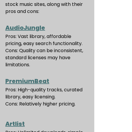
stock music sites, along with their 
pros and cons:
AudioJungle
Pros: Vast library, affordable 
pricing, easy search functionality.
Cons: Quality can be inconsistent, 
standard licenses may have 
limitations.
PremiumBeat
Pros: High-quality tracks, curated 
library, easy licensing.
Cons: Relatively higher pricing.
Artlist