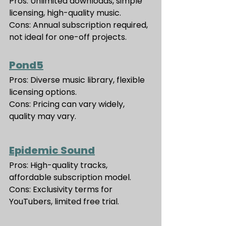
Pros: Unlimited downloads, simple 
licensing, high-quality music.
Cons: Annual subscription required, 
not ideal for one-off projects.
Pond5
Pros: Diverse music library, flexible 
licensing options.
Cons: Pricing can vary widely, 
quality may vary.
Epidemic Sound
Pros: High-quality tracks, 
affordable subscription model.
Cons: Exclusivity terms for 
YouTubers, limited free trial.